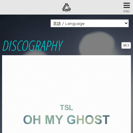
MENU
DISCOGRAPHY
BACK