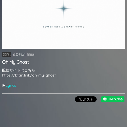
2025.03.21 Release
DIGITAL
Oh My Ghost
配信サイトはこちら
https://bfan.link/oh-my-ghost
▶︎
Lyrics