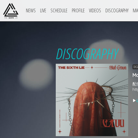
NEWS
LIVE
SCHEDULE
PROFILE
VIDEOS
DISCOGRAPHY
MA
DISCOGRAPHY
DIG
M
配
ht
▶︎