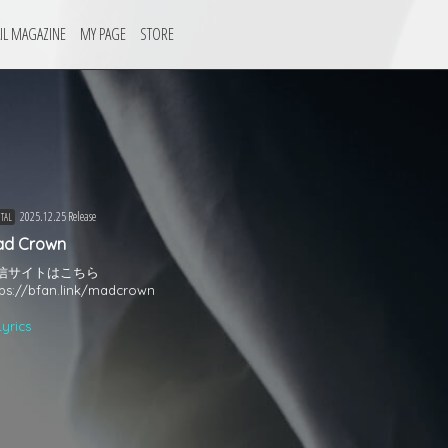
IL MAGAZINE
MY PAGE
STORE
2025.12.25 Release
ITAL
ad Crown
信サイトはこちら
tps://bfan.link/madcrown
Lyrics